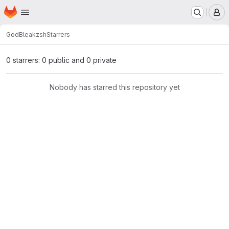
Homepage
Skip to main content
M
GodBleak
zsh
Starrers
0 starrers: 0 public and 0 private
Nobody has starred this repository yet