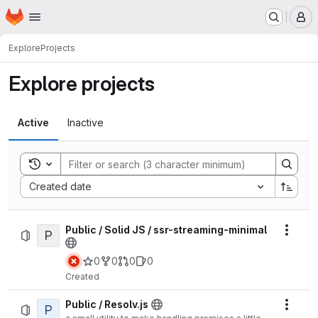
Homepage
Skip to main content
M
Explore
Projects
Explore projects
Active
Inactive
Toggle search history
Sort by:
Created date
Public / Solid JS / ssr-streaming-minimal
P
Actio
0
0
0
0
Created
Public / Resolv.js
P
Actio