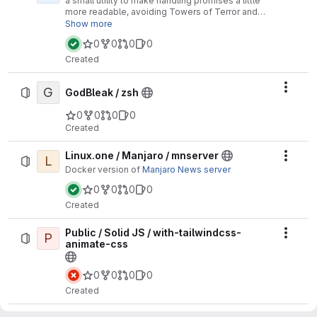
a small utility to make handling promises a little
more readable, avoiding Towers of Terror and
Pyramids of Doom.
Show more
0
0
0
0
Created
G
Actio
GodBleak / zsh
0
0
0
0
Created
Linux.one / Manjaro / mnserver
L
Actio
Docker version of
Manjaro News server
0
0
0
0
Created
Public / Solid JS / with-tailwindcss-
P
Actio
animate-css
0
0
0
0
Created