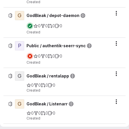
Created
G
Actio
GodBleak / depot-daemon
0
0
0
0
Created
P
Actio
Public / authentik-seerr-sync
0
0
0
0
Created
G
Actio
GodBleak / rentalapp
0
0
0
0
Created
G
Actio
GodBleak / Listenarr
0
0
0
0
Created