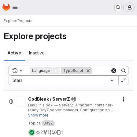
Homepage
Skip to main content
M
Explore
Projects
Explore projects
Active
Inactive
Toggle search history
Language
=
TypeScript
Sort by:
Stars
GodBleak / ServerZ
Actio
DayZ in a box! — ServerZ: A modern, container-
ready DayZ server manager. Configuration so
easy an infected could do it.
Show more
Topics:
DayZ
2
1
0
1