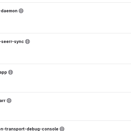
t-daemon
k-seerr-sync
lapp
arr
on-transport-debug-console