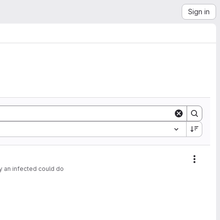
Sign in
Action
y an infected could do