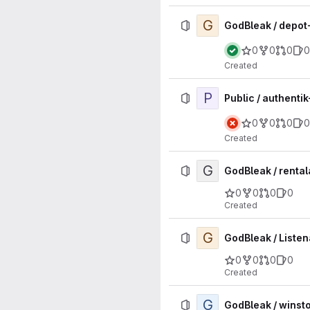
G
GodBleak / depo
0
0
0
0
Created
P
Public / authenti
0
0
0
0
Created
G
GodBleak / renta
0
0
0
0
Created
G
GodBleak / Listen
0
0
0
0
Created
G
GodBleak / winst