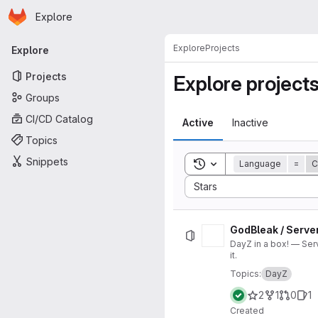
Homepage
Skip to main content
Explore
Primary navigation
Explore
Projects
Explore
Projects
Explore project
Groups
CI/CD Catalog
Active
Inactive
Topics
Snippets
Toggle search history
Language
=
C
Sort by:
Stars
GodBleak / Serve
DayZ in a box! — Ser
it.
Topics:
DayZ
2
1
0
1
Created