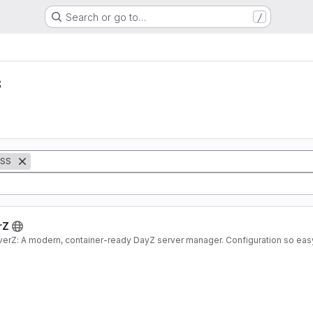
/
Search or go to…
s
SS
rZ
verZ: A modern, container-ready DayZ server manager. Configuration so eas