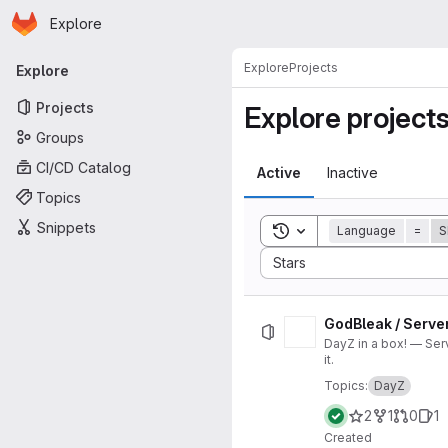
Homepage
Skip to main content
Explore
Primary navigation
Explore
Projects
Explore
Projects
Explore project
Groups
CI/CD Catalog
Active
Inactive
Topics
Snippets
Toggle search history
Language
=
S
Sort by:
Stars
GodBleak / Serve
DayZ in a box! — Ser
it.
Topics:
DayZ
2
1
0
1
Created