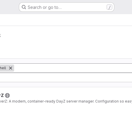
/
Search or go to…
s
hell
rZ
verZ: A modern, container-ready DayZ server manager. Configuration so eas