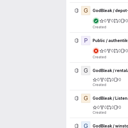
G
GodBleak / depo
0
0
0
0
Created
P
Public / authenti
0
0
0
0
Created
G
GodBleak / renta
0
0
0
0
Created
G
GodBleak / Listen
0
0
0
0
Created
G
GodBleak / winst