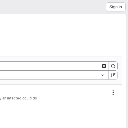
Sign in
Action
y an infected could do