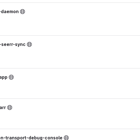
t-daemon
k-seerr-sync
lapp
arr
on-transport-debug-console